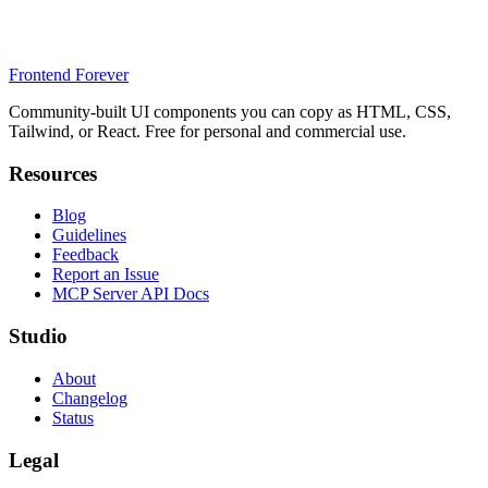
Frontend Forever
Community-built UI components you can copy as HTML, CSS,
Tailwind, or React. Free for personal and commercial use.
Resources
Blog
Guidelines
Feedback
Report an Issue
MCP Server API Docs
Studio
About
Changelog
Status
Legal