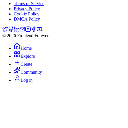
Terms of Service
Privacy Policy
Cookie Policy
DMCA Policy
© 2026 Frontend Forever
Home
Explore
Create
Community
Log in