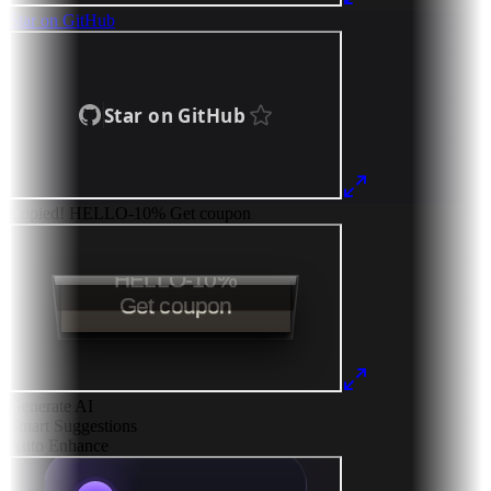
Star on GitHub
Copied!
HELLO-10%
Get coupon
Generate AI
Smart Suggestions
Auto Enhance