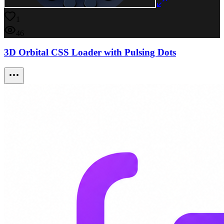
1
46
3D Orbital CSS Loader with Pulsing Dots