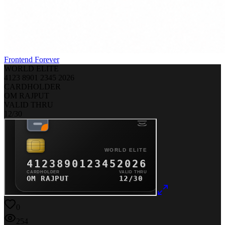
Frontend Forever
WORLD ELITE
4123
8901
2345
2026
CARDHOLDER
OM RAJPUT
VALID THRU
12/30
0
254