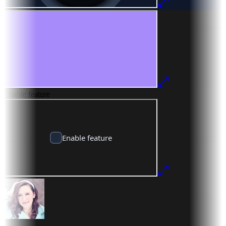
Enable feature