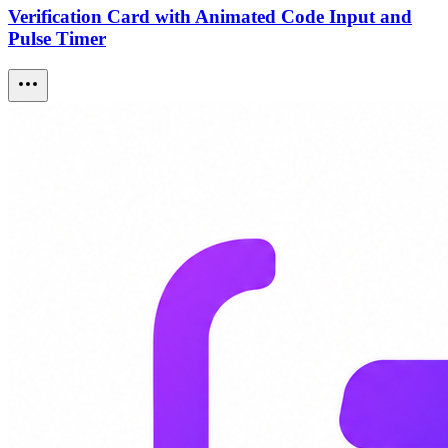
Verification Card with Animated Code Input and
Pulse Timer