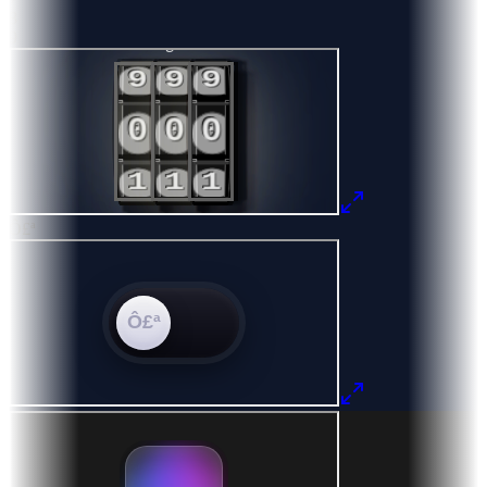
8
9
Ô£ª