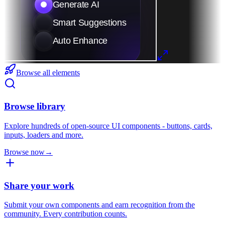
Browse all elements
Browse library
Explore hundreds of open-source UI components - buttons, cards,
inputs, loaders and more.
Browse now
→
Share your work
Submit your own components and earn recognition from the
community. Every contribution counts.