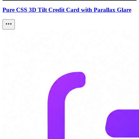
Pure CSS 3D Tilt Credit Card with Parallax Glare