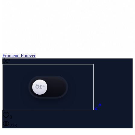
Frontend Forever
Ô£ª
0
273