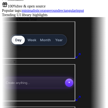
100%
free & open source
Popular tags:
minimalistic
orange
round
rectangular
input
Trending UI library highlights
Day
Week
Month
Year
Create
✦
Play
Stop