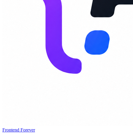
Frontend Forever