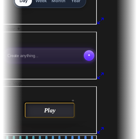
Create
✦
Play
Stop