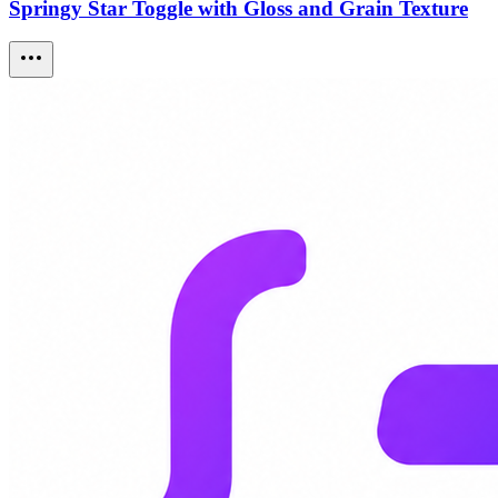
Springy Star Toggle with Gloss and Grain Texture