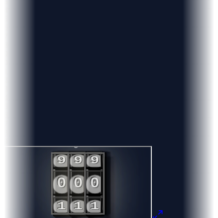
3
4
5
6
7
8
9
0
1
2
3
4
5
6
7
8
9