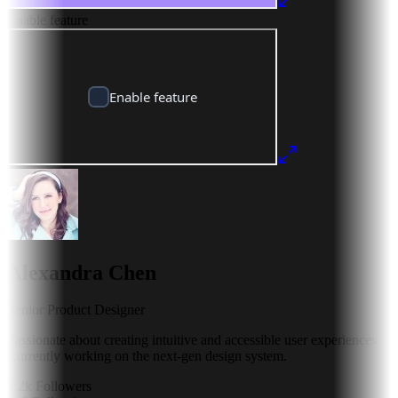
Enable feature
Alexandra Chen
Senior Product Designer
Passionate about creating intuitive and accessible user experiences.
Currently working on the next-gen design system.
1.2k
Followers