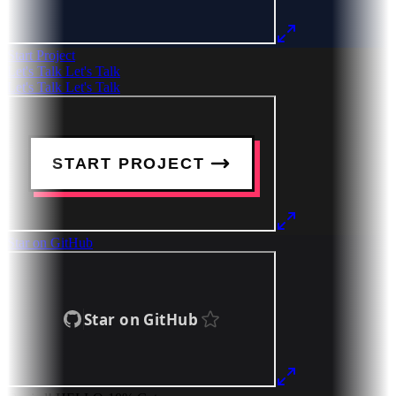
Start Project
Let's Talk
Let's Talk
Let's Talk
Let's Talk
Star on GitHub