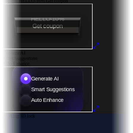
Copied!
HELLO-10%
Get coupon
Generate AI
Smart Suggestions
Auto Enhance
Working 3D lock
0
1
2