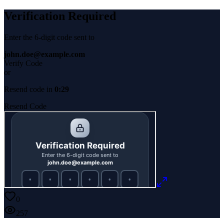
Verification Required
Enter the 6-digit code sent to
john.doe@example.com
Verify Code
or
Resend code in
0:29
Resend Code
0
257