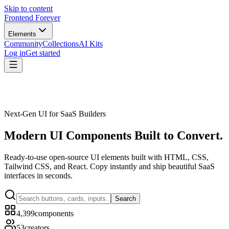
Skip to content
Frontend Forever
Elements
Community
Collections
AI Kits
Log in
Get started
Next-Gen UI for SaaS Builders
Modern UI Components
Built to Convert.
Ready-to-use open-source UI elements built with HTML, CSS,
Tailwind CSS, and React. Copy instantly and ship beautiful SaaS
interfaces in seconds.
Search
4,399
components
53
creators