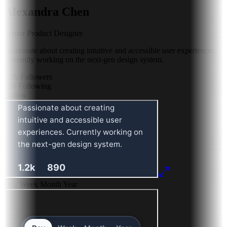
Alexandra Chen
Senior Product Designer
Passionate about creating intuitive and accessible user experiences.
Currently working on the next-gen design system.
1.2k
Followers
890
Following
Follow
Day
Week
Month
Year