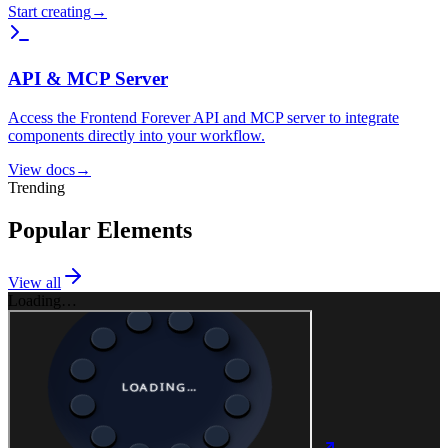
Start creating
→
API & MCP Server
Access the Frontend Forever API and MCP server to integrate
components directly into your workflow.
View docs
→
Trending
Popular Elements
View all
Loading…