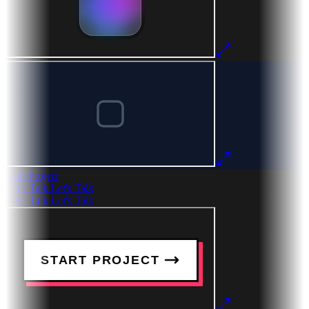
Start Project
Let's Talk
Let's Talk
Let's Talk
Let's Talk