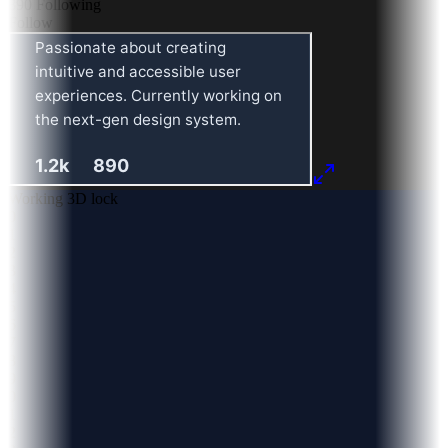
890
Following
Follow
Working 3D lock
0
1
2
3
4
5
6
7
8
9
0
1
2