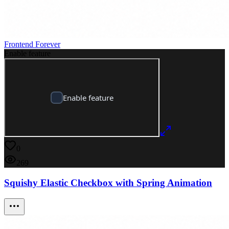
Frontend Forever
Enable feature
0
269
Squishy Elastic Checkbox with Spring Animation