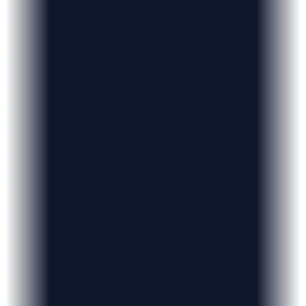
3
4
5
6
7
8
9
0
1
2
3
4
5
6
7
8
9
0
1
2
3
4
5
6
7