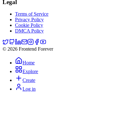
Legal
Terms of Service
Privacy Policy
Cookie Policy
DMCA Policy
© 2026 Frontend Forever
Home
Explore
Create
Log in