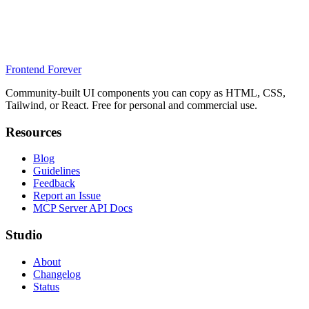
Frontend Forever
Community-built UI components you can copy as HTML, CSS,
Tailwind, or React. Free for personal and commercial use.
Resources
Blog
Guidelines
Feedback
Report an Issue
MCP Server API Docs
Studio
About
Changelog
Status