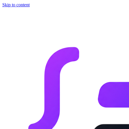
Skip to content