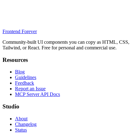
Frontend Forever
Community-built UI components you can copy as HTML, CSS,
Tailwind, or React. Free for personal and commercial use.
Resources
Blog
Guidelines
Feedback
Report an Issue
MCP Server API Docs
Studio
About
Changelog
Status