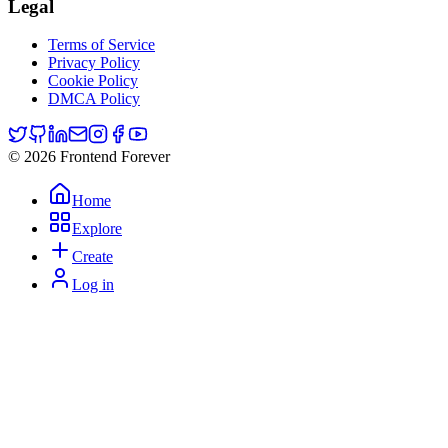
Legal
Terms of Service
Privacy Policy
Cookie Policy
DMCA Policy
© 2026 Frontend Forever
Home
Explore
Create
Log in