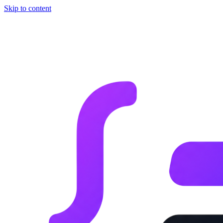
Skip to content