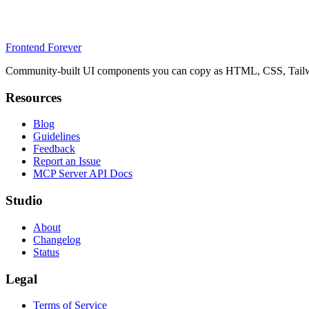
Frontend Forever
Community-built UI components you can copy as HTML, CSS, Tailwin
Resources
Blog
Guidelines
Feedback
Report an Issue
MCP Server API Docs
Studio
About
Changelog
Status
Legal
Terms of Service