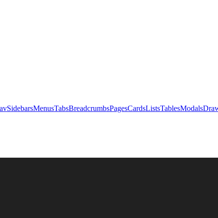
av
Sidebars
Menus
Tabs
Breadcrumbs
Pages
Cards
Lists
Tables
Modals
Draw