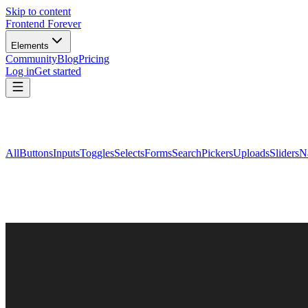
Skip to content
Frontend Forever
Elements
Community
Blog
Pricing
Log in
Get started
All
Buttons
Inputs
Toggles
Selects
Forms
Search
Pickers
Uploads
Sliders
N