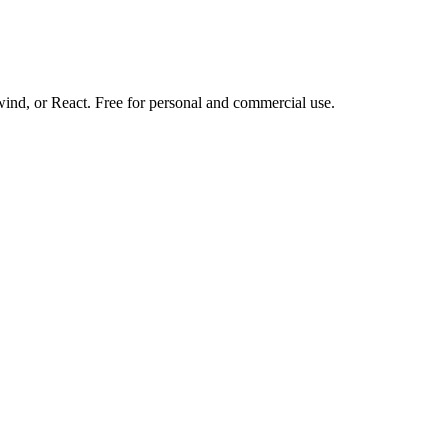
d, or React. Free for personal and commercial use.