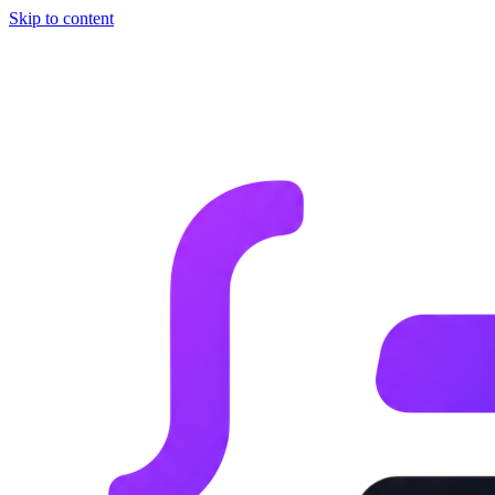
Skip to content