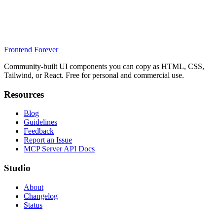
Frontend Forever
Community-built UI components you can copy as HTML, CSS,
Tailwind, or React. Free for personal and commercial use.
Resources
Blog
Guidelines
Feedback
Report an Issue
MCP Server API Docs
Studio
About
Changelog
Status