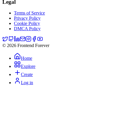
Legal
Terms of Service
Privacy Policy
Cookie Policy
DMCA Policy
© 2026 Frontend Forever
Home
Explore
Create
Log in