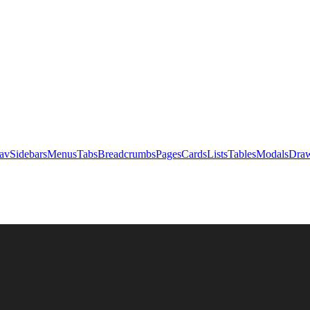
av
Sidebars
Menus
Tabs
Breadcrumbs
Pages
Cards
Lists
Tables
Modals
Draw