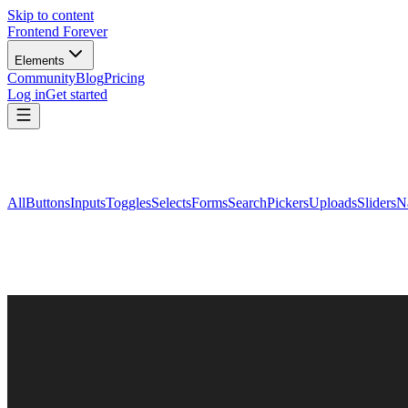
Skip to content
Frontend Forever
Elements
Community
Blog
Pricing
Log in
Get started
All
Buttons
Inputs
Toggles
Selects
Forms
Search
Pickers
Uploads
Sliders
N