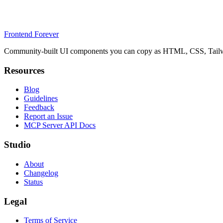
Frontend Forever
Community-built UI components you can copy as HTML, CSS, Tailwin
Resources
Blog
Guidelines
Feedback
Report an Issue
MCP Server API Docs
Studio
About
Changelog
Status
Legal
Terms of Service