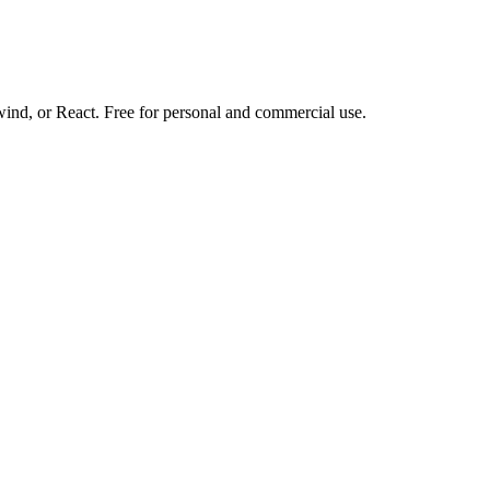
d, or React. Free for personal and commercial use.