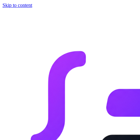
Skip to content