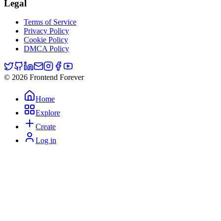
Legal
Terms of Service
Privacy Policy
Cookie Policy
DMCA Policy
© 2026 Frontend Forever
Home
Explore
Create
Log in