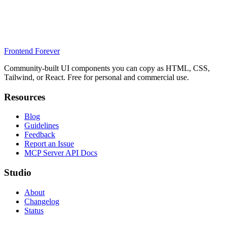
Frontend Forever
Community-built UI components you can copy as HTML, CSS,
Tailwind, or React. Free for personal and commercial use.
Resources
Blog
Guidelines
Feedback
Report an Issue
MCP Server API Docs
Studio
About
Changelog
Status