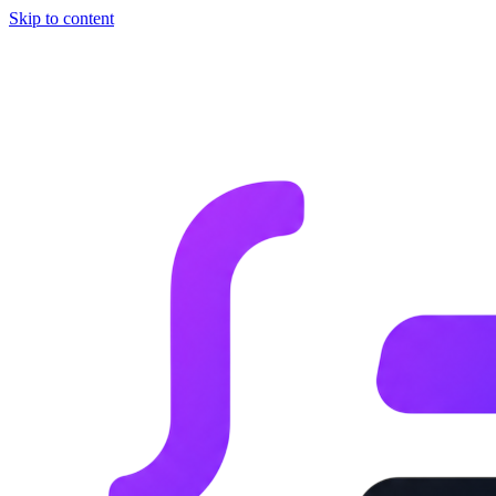
Skip to content