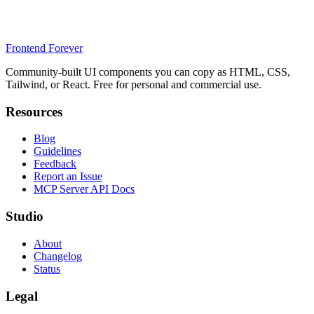
Frontend Forever
Community-built UI components you can copy as HTML, CSS,
Tailwind, or React. Free for personal and commercial use.
Resources
Blog
Guidelines
Feedback
Report an Issue
MCP Server API Docs
Studio
About
Changelog
Status
Legal