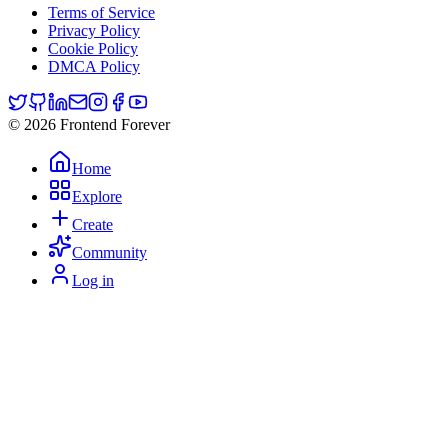
Terms of Service
Privacy Policy
Cookie Policy
DMCA Policy
© 2026 Frontend Forever
Home
Explore
Create
Community
Log in