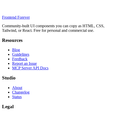
Frontend Forever
Community-built UI components you can copy as HTML, CSS,
Tailwind, or React. Free for personal and commercial use.
Resources
Blog
Guidelines
Feedback
Report an Issue
MCP Server API Docs
Studio
About
Changelog
Status
Legal