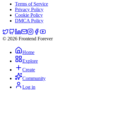
Terms of Service
Privacy Policy
Cookie Policy
DMCA Policy
© 2026 Frontend Forever
Home
Explore
Create
Community
Log in