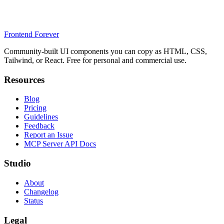
Frontend Forever
Community-built UI components you can copy as HTML, CSS,
Tailwind, or React. Free for personal and commercial use.
Resources
Blog
Pricing
Guidelines
Feedback
Report an Issue
MCP Server API Docs
Studio
About
Changelog
Status
Legal