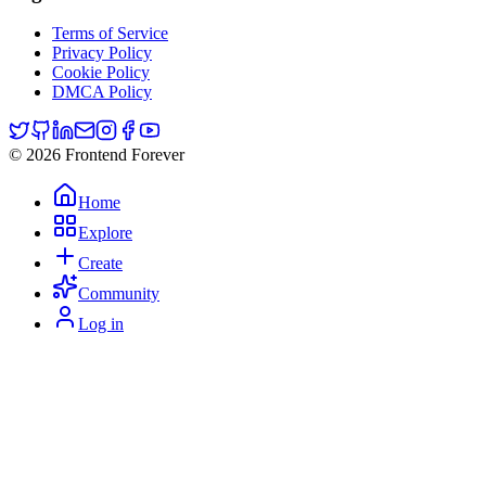
Terms of Service
Privacy Policy
Cookie Policy
DMCA Policy
© 2026 Frontend Forever
Home
Explore
Create
Community
Log in