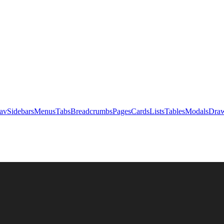
av
Sidebars
Menus
Tabs
Breadcrumbs
Pages
Cards
Lists
Tables
Modals
Draw