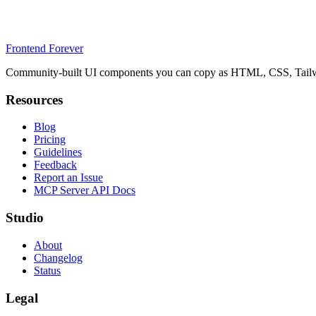
Frontend Forever
Community-built UI components you can copy as HTML, CSS, Tailwin
Resources
Blog
Pricing
Guidelines
Feedback
Report an Issue
MCP Server API Docs
Studio
About
Changelog
Status
Legal