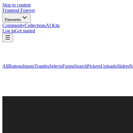
Skip to content
Frontend Forever
Elements
Community
Collections
AI Kits
Log in
Get started
All
Buttons
Inputs
Toggles
Selects
Forms
Search
Pickers
Uploads
Sliders
N