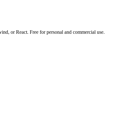
d, or React. Free for personal and commercial use.