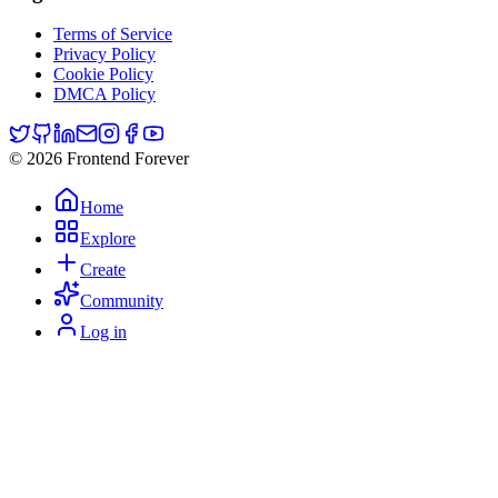
Terms of Service
Privacy Policy
Cookie Policy
DMCA Policy
© 2026 Frontend Forever
Home
Explore
Create
Community
Log in