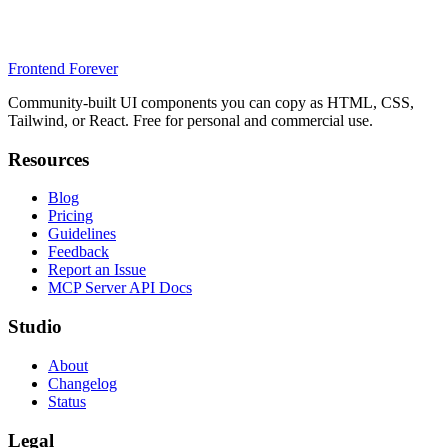
Frontend Forever
Community-built UI components you can copy as HTML, CSS,
Tailwind, or React. Free for personal and commercial use.
Resources
Blog
Pricing
Guidelines
Feedback
Report an Issue
MCP Server API Docs
Studio
About
Changelog
Status
Legal