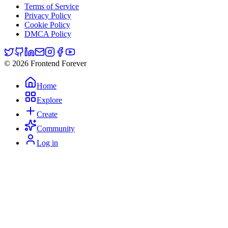
Terms of Service
Privacy Policy
Cookie Policy
DMCA Policy
© 2026 Frontend Forever
Home
Explore
Create
Community
Log in