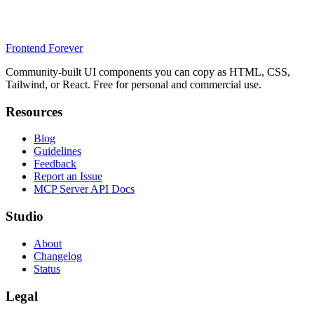
Frontend Forever
Community-built UI components you can copy as HTML, CSS,
Tailwind, or React. Free for personal and commercial use.
Resources
Blog
Guidelines
Feedback
Report an Issue
MCP Server API Docs
Studio
About
Changelog
Status
Legal