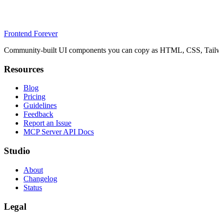
Frontend Forever
Community-built UI components you can copy as HTML, CSS, Tailwin
Resources
Blog
Pricing
Guidelines
Feedback
Report an Issue
MCP Server API Docs
Studio
About
Changelog
Status
Legal