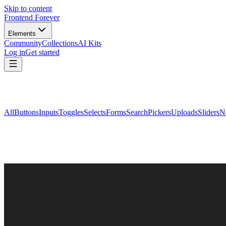
Skip to content
Frontend Forever
Elements
Community
Collections
AI Kits
Log in
Get started
All
Buttons
Inputs
Toggles
Selects
Forms
Search
Pickers
Uploads
Sliders
N