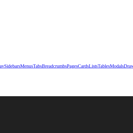
av
Sidebars
Menus
Tabs
Breadcrumbs
Pages
Cards
Lists
Tables
Modals
Draw