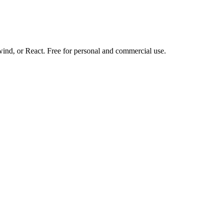
d, or React. Free for personal and commercial use.