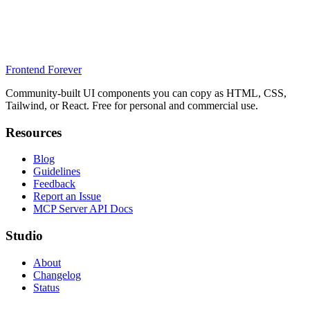
Frontend Forever
Community-built UI components you can copy as HTML, CSS,
Tailwind, or React. Free for personal and commercial use.
Resources
Blog
Guidelines
Feedback
Report an Issue
MCP Server API Docs
Studio
About
Changelog
Status