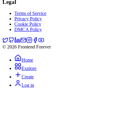
Legal
Terms of Service
Privacy Policy
Cookie Policy
DMCA Policy
© 2026 Frontend Forever
Home
Explore
Create
Log in