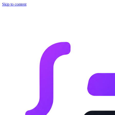
Skip to content