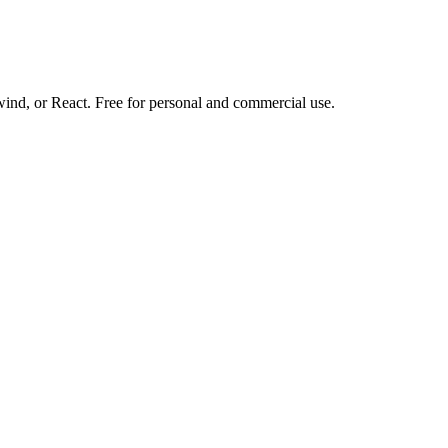
d, or React. Free for personal and commercial use.