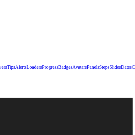
ers
Tips
Alerts
Loaders
Progress
Badges
Avatars
Panels
Steps
Slides
Dates
C