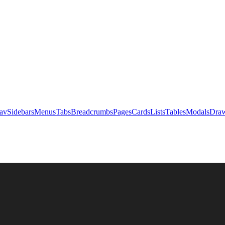
av
Sidebars
Menus
Tabs
Breadcrumbs
Pages
Cards
Lists
Tables
Modals
Draw