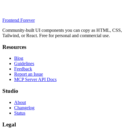
Frontend Forever
Community-built UI components you can copy as HTML, CSS,
Tailwind, or React. Free for personal and commercial use.
Resources
Blog
Guidelines
Feedback
Report an Issue
MCP Server API Docs
Studio
About
Changelog
Status
Legal