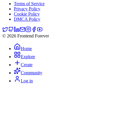
Terms of Service
Privacy Policy
Cookie Policy
DMCA Policy
© 2026 Frontend Forever
Home
Explore
Create
Community
Log in