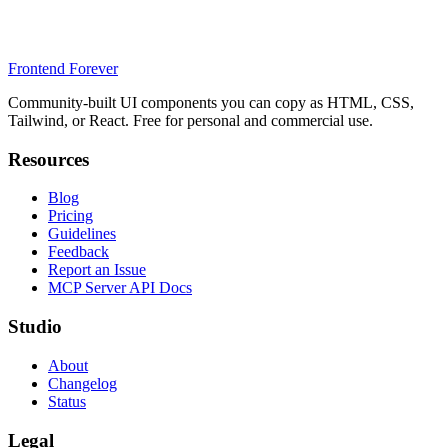
Frontend Forever
Community-built UI components you can copy as HTML, CSS,
Tailwind, or React. Free for personal and commercial use.
Resources
Blog
Pricing
Guidelines
Feedback
Report an Issue
MCP Server API Docs
Studio
About
Changelog
Status
Legal