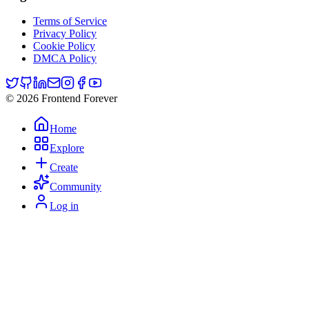
Terms of Service
Privacy Policy
Cookie Policy
DMCA Policy
© 2026 Frontend Forever
Home
Explore
Create
Community
Log in