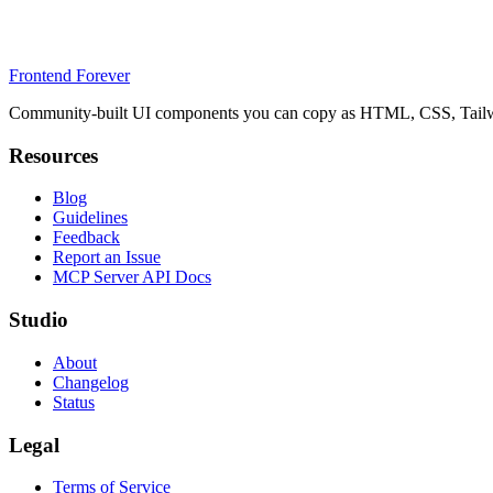
Frontend Forever
Community-built UI components you can copy as HTML, CSS, Tailwin
Resources
Blog
Guidelines
Feedback
Report an Issue
MCP Server API Docs
Studio
About
Changelog
Status
Legal
Terms of Service