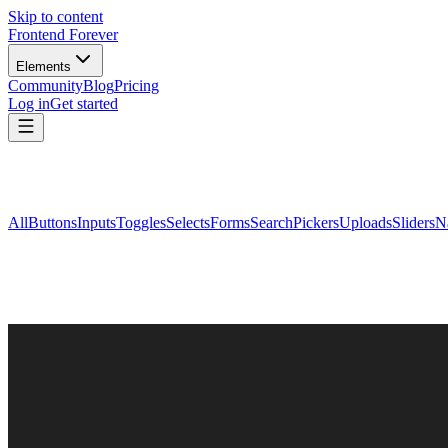
Skip to content
Frontend Forever
Elements
Community
Blog
Pricing
Log in
Get started
All
Buttons
Inputs
Toggles
Selects
Forms
Search
Pickers
Uploads
Sliders
N