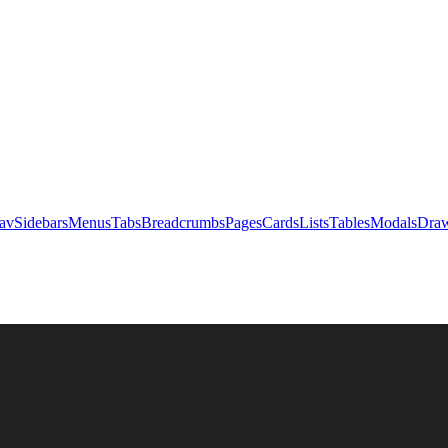
av
Sidebars
Menus
Tabs
Breadcrumbs
Pages
Cards
Lists
Tables
Modals
Draw