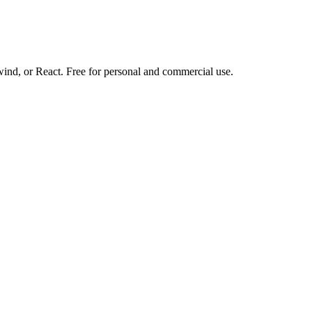
d, or React. Free for personal and commercial use.