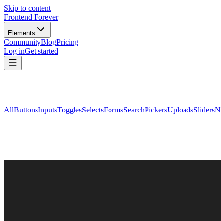
Skip to content
Frontend Forever
Elements
Community
Blog
Pricing
Log in
Get started
All
Buttons
Inputs
Toggles
Selects
Forms
Search
Pickers
Uploads
Sliders
N