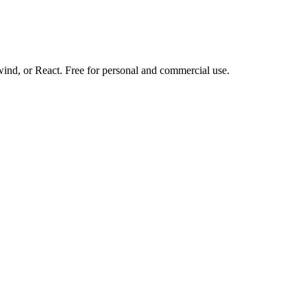
d, or React. Free for personal and commercial use.