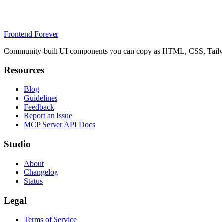
Frontend Forever
Community-built UI components you can copy as HTML, CSS, Tailwin
Resources
Blog
Guidelines
Feedback
Report an Issue
MCP Server API Docs
Studio
About
Changelog
Status
Legal
Terms of Service