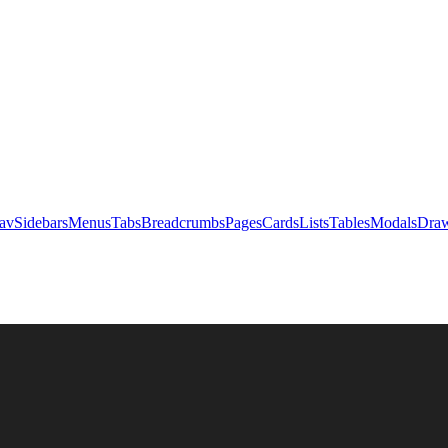
av
Sidebars
Menus
Tabs
Breadcrumbs
Pages
Cards
Lists
Tables
Modals
Draw