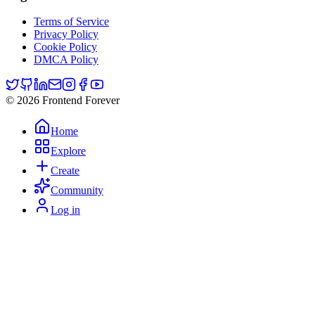
Terms of Service
Privacy Policy
Cookie Policy
DMCA Policy
© 2026 Frontend Forever
Home
Explore
Create
Community
Log in