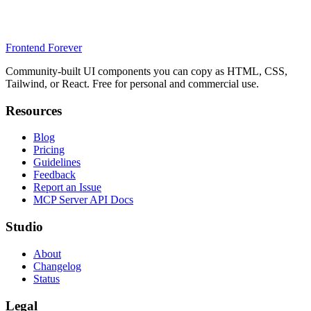
Frontend Forever
Community-built UI components you can copy as HTML, CSS,
Tailwind, or React. Free for personal and commercial use.
Resources
Blog
Pricing
Guidelines
Feedback
Report an Issue
MCP Server API Docs
Studio
About
Changelog
Status
Legal