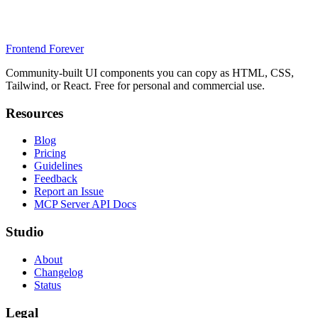
Frontend Forever
Community-built UI components you can copy as HTML, CSS,
Tailwind, or React. Free for personal and commercial use.
Resources
Blog
Pricing
Guidelines
Feedback
Report an Issue
MCP Server API Docs
Studio
About
Changelog
Status
Legal