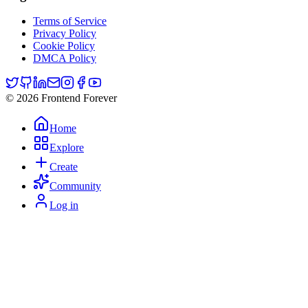
Terms of Service
Privacy Policy
Cookie Policy
DMCA Policy
© 2026 Frontend Forever
Home
Explore
Create
Community
Log in