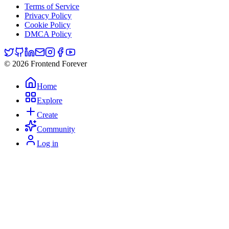
Terms of Service
Privacy Policy
Cookie Policy
DMCA Policy
© 2026 Frontend Forever
Home
Explore
Create
Community
Log in