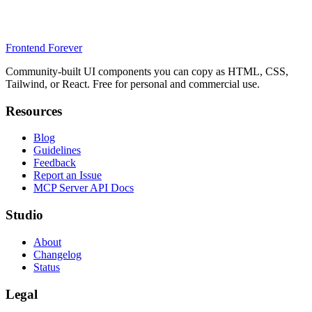
Frontend Forever
Community-built UI components you can copy as HTML, CSS,
Tailwind, or React. Free for personal and commercial use.
Resources
Blog
Guidelines
Feedback
Report an Issue
MCP Server API Docs
Studio
About
Changelog
Status
Legal