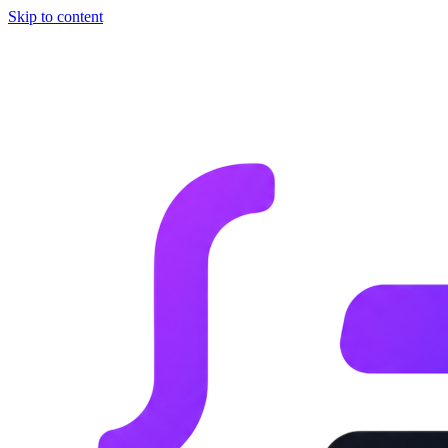
Skip to content