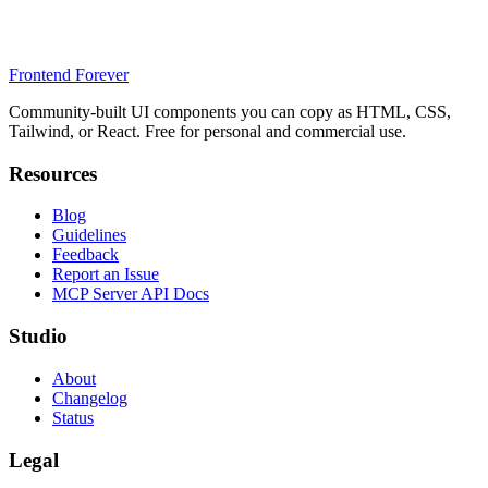
Frontend Forever
Community-built UI components you can copy as HTML, CSS,
Tailwind, or React. Free for personal and commercial use.
Resources
Blog
Guidelines
Feedback
Report an Issue
MCP Server API Docs
Studio
About
Changelog
Status
Legal