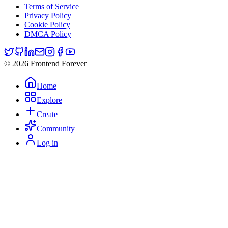
Terms of Service
Privacy Policy
Cookie Policy
DMCA Policy
© 2026 Frontend Forever
Home
Explore
Create
Community
Log in