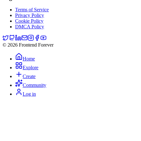
Terms of Service
Privacy Policy
Cookie Policy
DMCA Policy
© 2026 Frontend Forever
Home
Explore
Create
Community
Log in