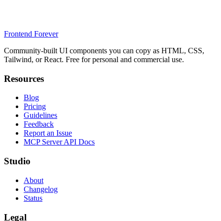
Frontend Forever
Community-built UI components you can copy as HTML, CSS,
Tailwind, or React. Free for personal and commercial use.
Resources
Blog
Pricing
Guidelines
Feedback
Report an Issue
MCP Server API Docs
Studio
About
Changelog
Status
Legal