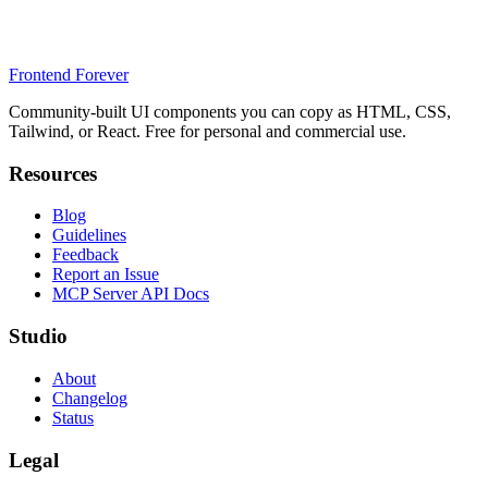
Frontend Forever
Community-built UI components you can copy as HTML, CSS,
Tailwind, or React. Free for personal and commercial use.
Resources
Blog
Guidelines
Feedback
Report an Issue
MCP Server API Docs
Studio
About
Changelog
Status
Legal