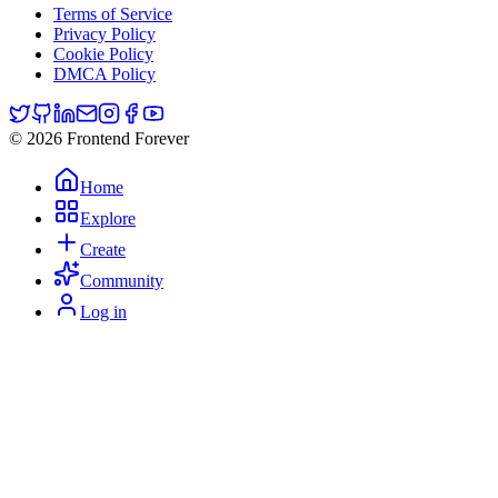
Terms of Service
Privacy Policy
Cookie Policy
DMCA Policy
© 2026 Frontend Forever
Home
Explore
Create
Community
Log in