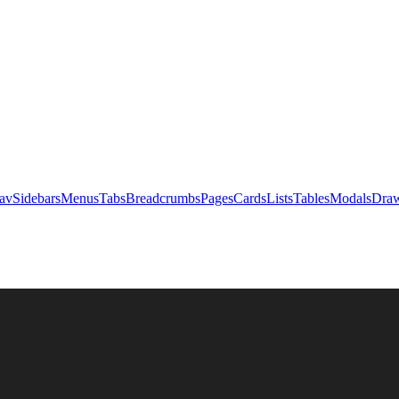
av
Sidebars
Menus
Tabs
Breadcrumbs
Pages
Cards
Lists
Tables
Modals
Draw