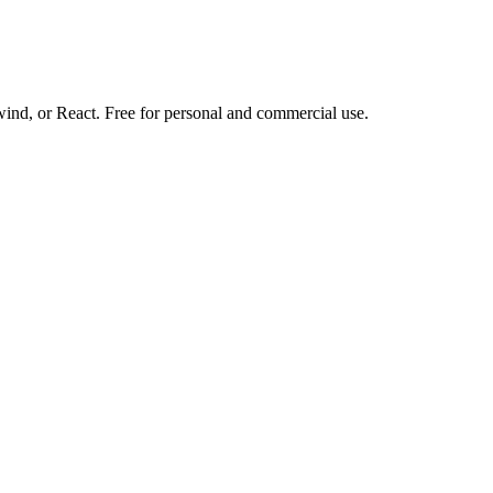
d, or React. Free for personal and commercial use.