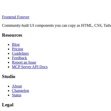
Frontend Forever
Community-built UI components you can copy as HTML, CSS, Tailwin
Resources
Blog
Pricing
Guidelines
Feedback
Report an Issue
MCP Server API Docs
Studio
About
Changelog
Status
Legal