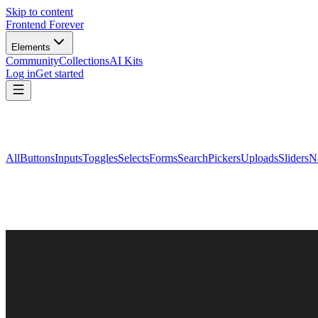
Skip to content
Frontend Forever
Elements
Community
Collections
AI Kits
Log in
Get started
All
Buttons
Inputs
Toggles
Selects
Forms
Search
Pickers
Uploads
Sliders
N