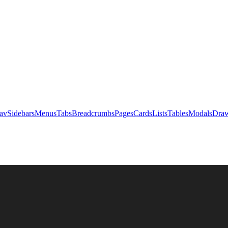
av
Sidebars
Menus
Tabs
Breadcrumbs
Pages
Cards
Lists
Tables
Modals
Draw