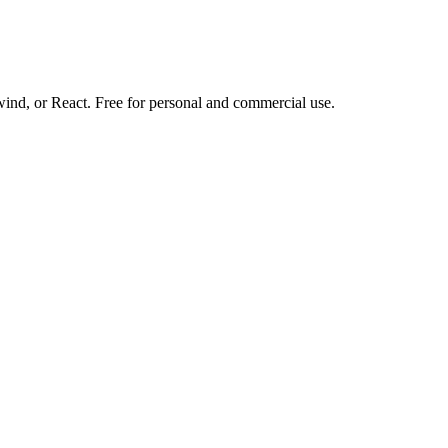
d, or React. Free for personal and commercial use.