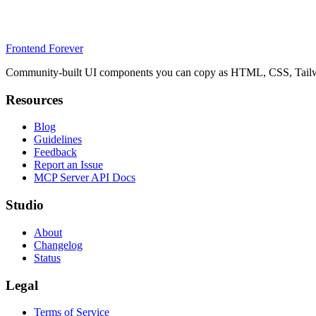
Frontend Forever
Community-built UI components you can copy as HTML, CSS, Tailwin
Resources
Blog
Guidelines
Feedback
Report an Issue
MCP Server API Docs
Studio
About
Changelog
Status
Legal
Terms of Service