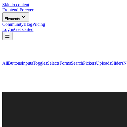
Skip to content
Frontend Forever
Elements
Community
Blog
Pricing
Log in
Get started
All
Buttons
Inputs
Toggles
Selects
Forms
Search
Pickers
Uploads
Sliders
N