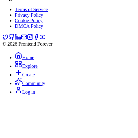
Terms of Service
Privacy Policy
Cookie Policy
DMCA Policy
© 2026 Frontend Forever
Home
Explore
Create
Community
Log in