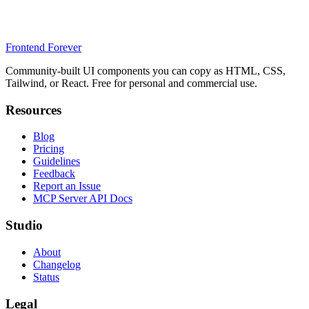
Frontend Forever
Community-built UI components you can copy as HTML, CSS,
Tailwind, or React. Free for personal and commercial use.
Resources
Blog
Pricing
Guidelines
Feedback
Report an Issue
MCP Server API Docs
Studio
About
Changelog
Status
Legal