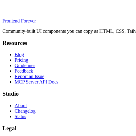
Frontend Forever
Community-built UI components you can copy as HTML, CSS, Tailwin
Resources
Blog
Pricing
Guidelines
Feedback
Report an Issue
MCP Server API Docs
Studio
About
Changelog
Status
Legal