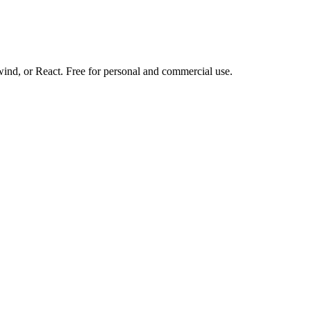
d, or React. Free for personal and commercial use.