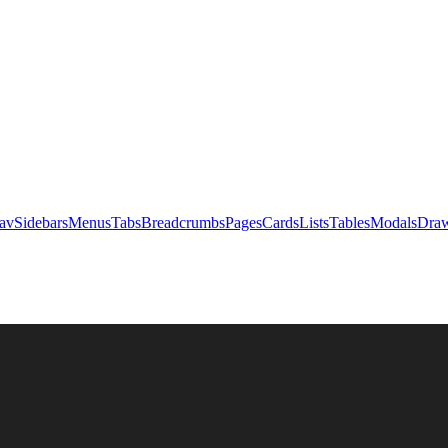
av
Sidebars
Menus
Tabs
Breadcrumbs
Pages
Cards
Lists
Tables
Modals
Draw