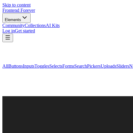
Skip to content
Frontend Forever
Elements
Community
Collections
AI Kits
Log in
Get started
All
Buttons
Inputs
Toggles
Selects
Forms
Search
Pickers
Uploads
Sliders
N