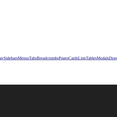
av
Sidebars
Menus
Tabs
Breadcrumbs
Pages
Cards
Lists
Tables
Modals
Draw