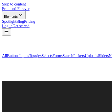
Skip to content
Frontend Forever
Elements
Spotlight
Blog
Pricing
Log in
Get started
All
Buttons
Inputs
Toggles
Selects
Forms
Search
Pickers
Uploads
Sliders
N