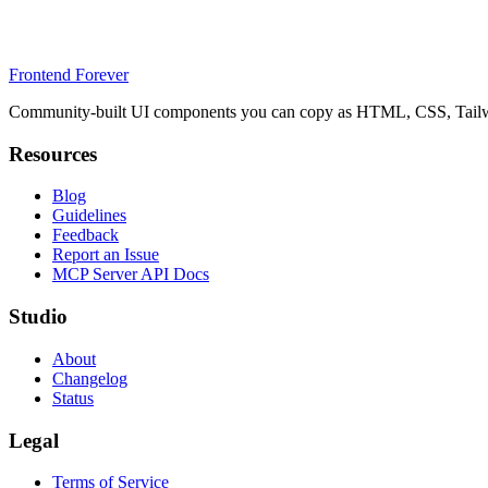
Frontend Forever
Community-built UI components you can copy as HTML, CSS, Tailwin
Resources
Blog
Guidelines
Feedback
Report an Issue
MCP Server API Docs
Studio
About
Changelog
Status
Legal
Terms of Service