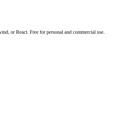
d, or React. Free for personal and commercial use.