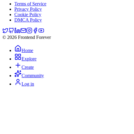
Terms of Service
Privacy Policy
Cookie Policy
DMCA Policy
© 2026 Frontend Forever
Home
Explore
Create
Community
Log in