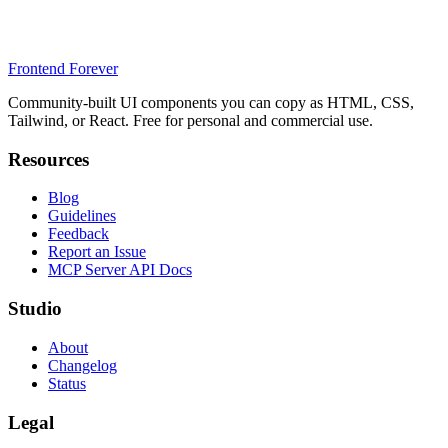
Frontend Forever
Community-built UI components you can copy as HTML, CSS,
Tailwind, or React. Free for personal and commercial use.
Resources
Blog
Guidelines
Feedback
Report an Issue
MCP Server API Docs
Studio
About
Changelog
Status
Legal