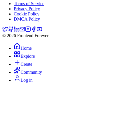
Terms of Service
Privacy Policy
Cookie Policy
DMCA Policy
© 2026 Frontend Forever
Home
Explore
Create
Community
Log in