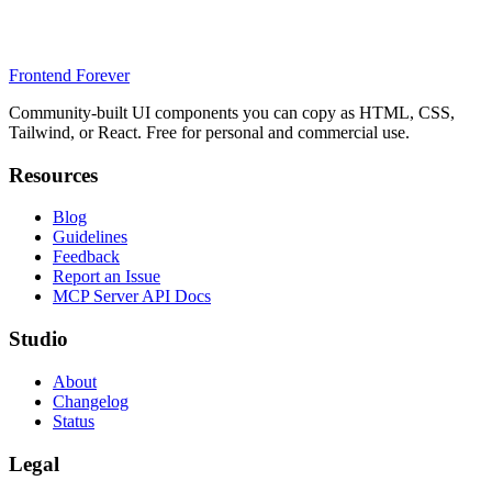
Frontend Forever
Community-built UI components you can copy as HTML, CSS,
Tailwind, or React. Free for personal and commercial use.
Resources
Blog
Guidelines
Feedback
Report an Issue
MCP Server API Docs
Studio
About
Changelog
Status
Legal