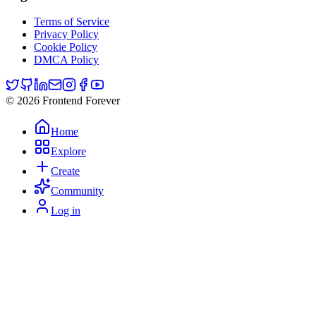
Terms of Service
Privacy Policy
Cookie Policy
DMCA Policy
© 2026 Frontend Forever
Home
Explore
Create
Community
Log in