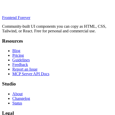
Frontend Forever
Community-built UI components you can copy as HTML, CSS,
Tailwind, or React. Free for personal and commercial use.
Resources
Blog
Pricing
Guidelines
Feedback
Report an Issue
MCP Server API Docs
Studio
About
Changelog
Status
Legal