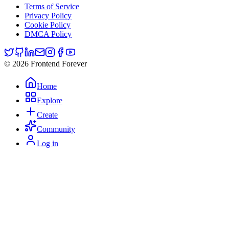
Terms of Service
Privacy Policy
Cookie Policy
DMCA Policy
© 2026 Frontend Forever
Home
Explore
Create
Community
Log in