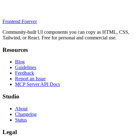
Frontend Forever
Community-built UI components you can copy as HTML, CSS,
Tailwind, or React. Free for personal and commercial use.
Resources
Blog
Guidelines
Feedback
Report an Issue
MCP Server API Docs
Studio
About
Changelog
Status
Legal