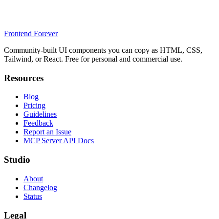
Frontend Forever
Community-built UI components you can copy as HTML, CSS,
Tailwind, or React. Free for personal and commercial use.
Resources
Blog
Pricing
Guidelines
Feedback
Report an Issue
MCP Server API Docs
Studio
About
Changelog
Status
Legal