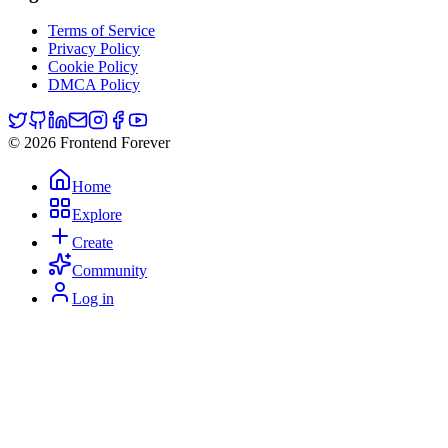
Terms of Service
Privacy Policy
Cookie Policy
DMCA Policy
© 2026 Frontend Forever
Home
Explore
Create
Community
Log in