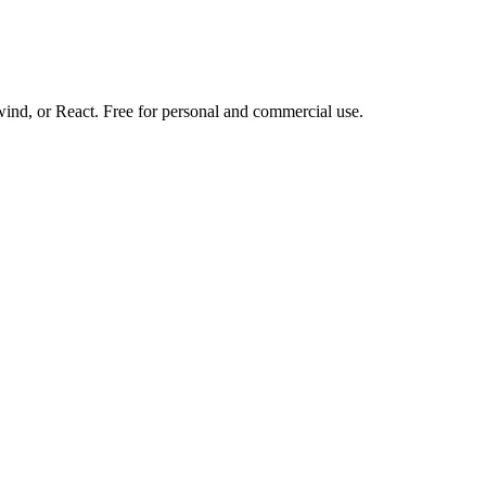
d, or React. Free for personal and commercial use.