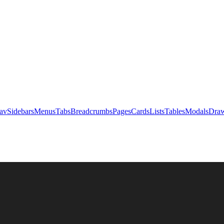
av
Sidebars
Menus
Tabs
Breadcrumbs
Pages
Cards
Lists
Tables
Modals
Draw