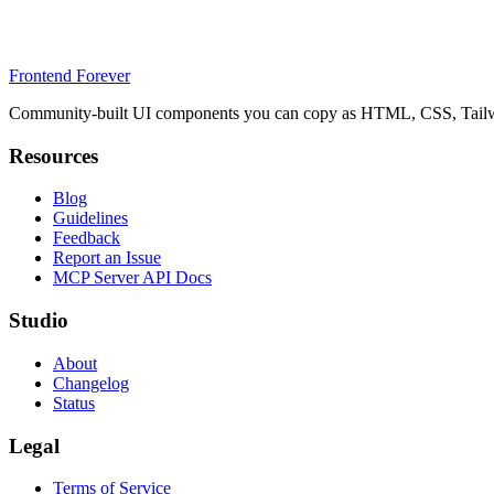
Frontend Forever
Community-built UI components you can copy as HTML, CSS, Tailwin
Resources
Blog
Guidelines
Feedback
Report an Issue
MCP Server API Docs
Studio
About
Changelog
Status
Legal
Terms of Service