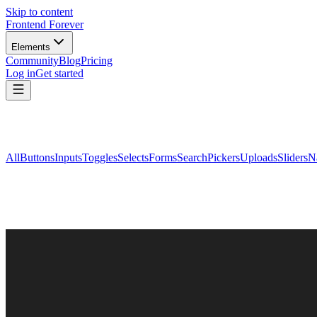
Skip to content
Frontend Forever
Elements
Community
Blog
Pricing
Log in
Get started
All
Buttons
Inputs
Toggles
Selects
Forms
Search
Pickers
Uploads
Sliders
N