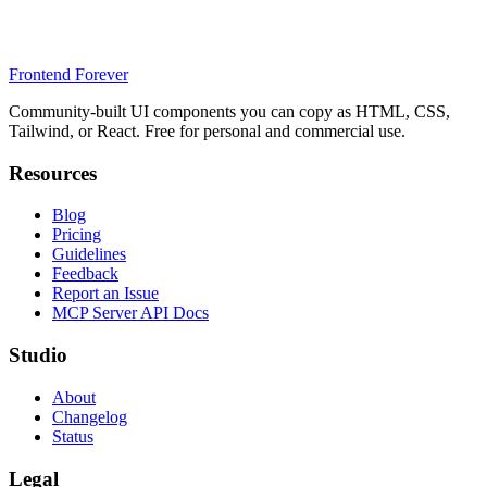
Frontend Forever
Community-built UI components you can copy as HTML, CSS,
Tailwind, or React. Free for personal and commercial use.
Resources
Blog
Pricing
Guidelines
Feedback
Report an Issue
MCP Server API Docs
Studio
About
Changelog
Status
Legal