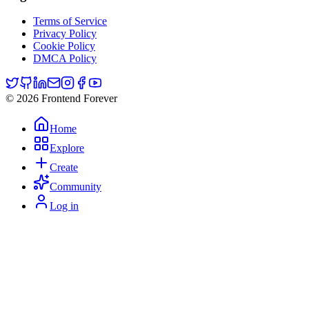
Terms of Service
Privacy Policy
Cookie Policy
DMCA Policy
© 2026 Frontend Forever
Home
Explore
Create
Community
Log in