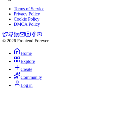
Terms of Service
Privacy Policy
Cookie Policy
DMCA Policy
© 2026 Frontend Forever
Home
Explore
Create
Community
Log in