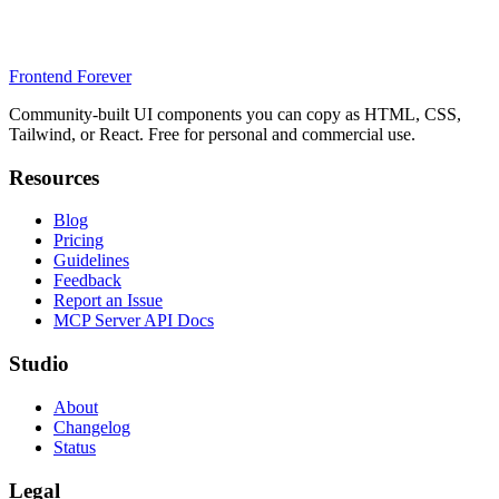
Frontend Forever
Community-built UI components you can copy as HTML, CSS,
Tailwind, or React. Free for personal and commercial use.
Resources
Blog
Pricing
Guidelines
Feedback
Report an Issue
MCP Server API Docs
Studio
About
Changelog
Status
Legal