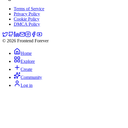
Terms of Service
Privacy Policy
Cookie Policy
DMCA Policy
© 2026 Frontend Forever
Home
Explore
Create
Community
Log in