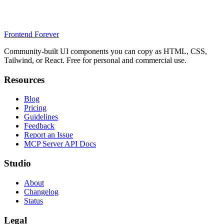
Frontend Forever
Community-built UI components you can copy as HTML, CSS,
Tailwind, or React. Free for personal and commercial use.
Resources
Blog
Pricing
Guidelines
Feedback
Report an Issue
MCP Server API Docs
Studio
About
Changelog
Status
Legal