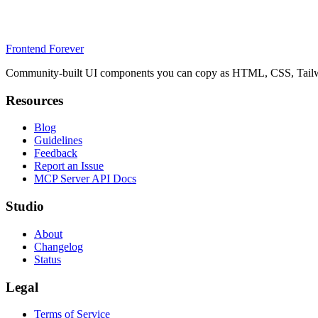
Frontend Forever
Community-built UI components you can copy as HTML, CSS, Tailwin
Resources
Blog
Guidelines
Feedback
Report an Issue
MCP Server API Docs
Studio
About
Changelog
Status
Legal
Terms of Service