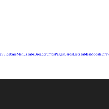
av
Sidebars
Menus
Tabs
Breadcrumbs
Pages
Cards
Lists
Tables
Modals
Draw