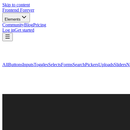
Skip to content
Frontend Forever
Elements
Community
Blog
Pricing
Log in
Get started
All
Buttons
Inputs
Toggles
Selects
Forms
Search
Pickers
Uploads
Sliders
N