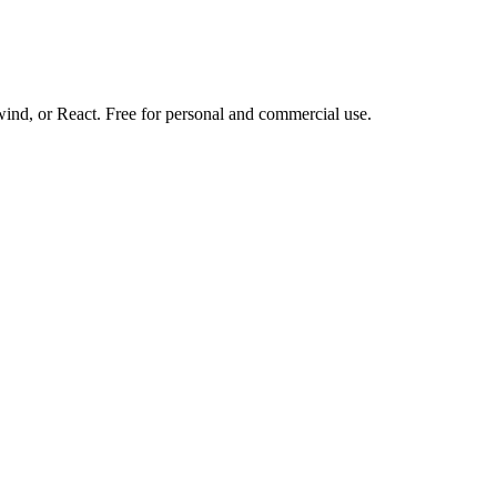
d, or React. Free for personal and commercial use.