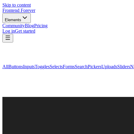
Skip to content
Frontend Forever
Elements
Community
Blog
Pricing
Log in
Get started
All
Buttons
Inputs
Toggles
Selects
Forms
Search
Pickers
Uploads
Sliders
N