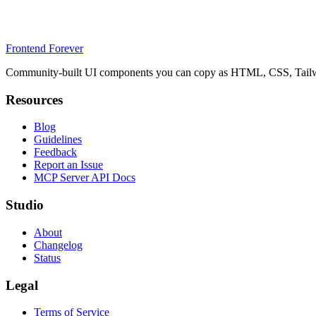
Frontend Forever
Community-built UI components you can copy as HTML, CSS, Tailwin
Resources
Blog
Guidelines
Feedback
Report an Issue
MCP Server API Docs
Studio
About
Changelog
Status
Legal
Terms of Service