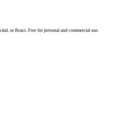
d, or React. Free for personal and commercial use.