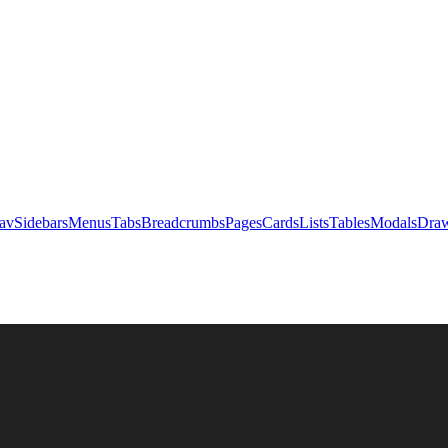
av
Sidebars
Menus
Tabs
Breadcrumbs
Pages
Cards
Lists
Tables
Modals
Draw