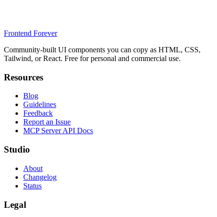
Frontend Forever
Community-built UI components you can copy as HTML, CSS,
Tailwind, or React. Free for personal and commercial use.
Resources
Blog
Guidelines
Feedback
Report an Issue
MCP Server API Docs
Studio
About
Changelog
Status
Legal