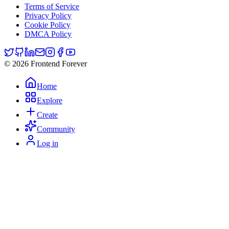
Terms of Service
Privacy Policy
Cookie Policy
DMCA Policy
© 2026 Frontend Forever
Home
Explore
Create
Community
Log in