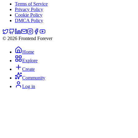
Terms of Service
Privacy Policy
Cookie Policy
DMCA Policy
© 2026 Frontend Forever
Home
Explore
Create
Community
Log in