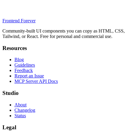
Frontend Forever
Community-built UI components you can copy as HTML, CSS,
Tailwind, or React. Free for personal and commercial use.
Resources
Blog
Guidelines
Feedback
Report an Issue
MCP Server API Docs
Studio
About
Changelog
Status
Legal