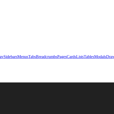
av
Sidebars
Menus
Tabs
Breadcrumbs
Pages
Cards
Lists
Tables
Modals
Draw