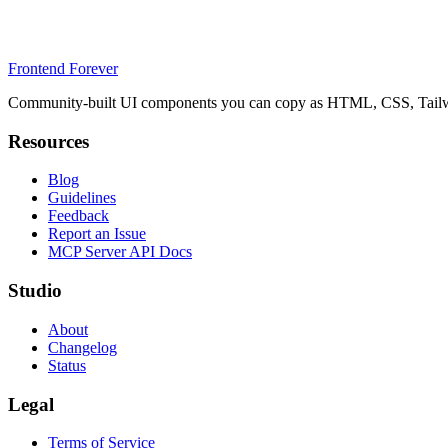
Frontend Forever
Community-built UI components you can copy as HTML, CSS, Tailwin
Resources
Blog
Guidelines
Feedback
Report an Issue
MCP Server API Docs
Studio
About
Changelog
Status
Legal
Terms of Service