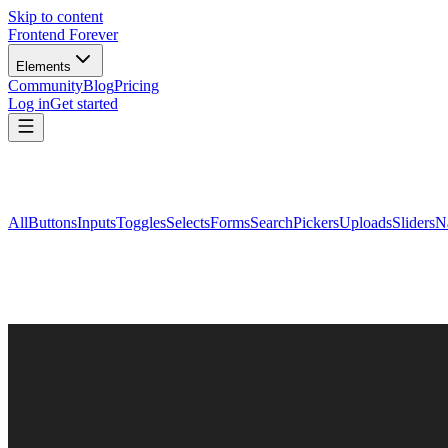
Skip to content
Frontend Forever
Elements
Community
Blog
Pricing
Log in
Get started
All
Buttons
Inputs
Toggles
Selects
Forms
Search
Pickers
Uploads
Sliders
N