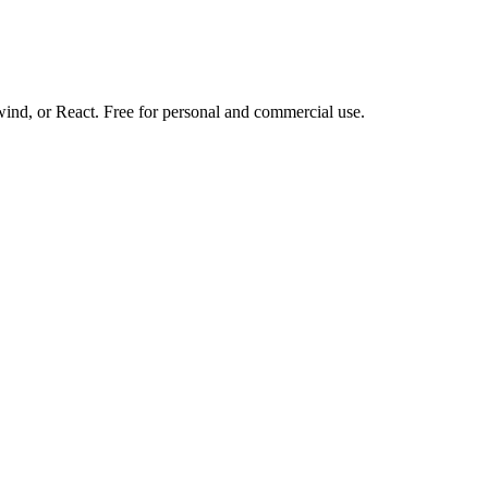
d, or React. Free for personal and commercial use.