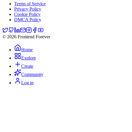
Terms of Service
Privacy Policy
Cookie Policy
DMCA Policy
© 2026 Frontend Forever
Home
Explore
Create
Community
Log in