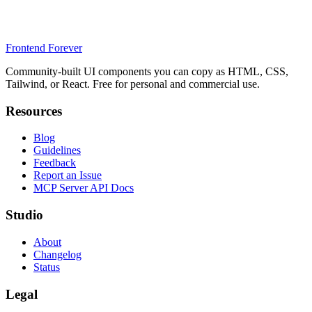
Frontend Forever
Community-built UI components you can copy as HTML, CSS,
Tailwind, or React. Free for personal and commercial use.
Resources
Blog
Guidelines
Feedback
Report an Issue
MCP Server API Docs
Studio
About
Changelog
Status
Legal