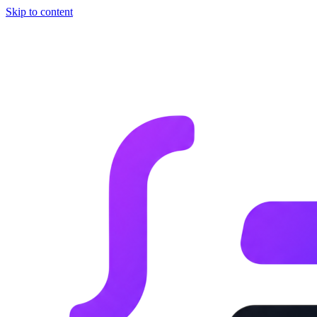
Skip to content