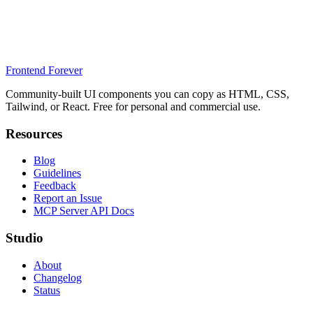
Frontend Forever
Community-built UI components you can copy as HTML, CSS,
Tailwind, or React. Free for personal and commercial use.
Resources
Blog
Guidelines
Feedback
Report an Issue
MCP Server API Docs
Studio
About
Changelog
Status