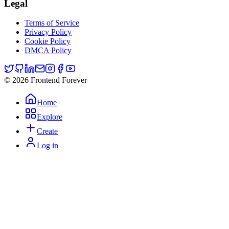
Legal
Terms of Service
Privacy Policy
Cookie Policy
DMCA Policy
© 2026 Frontend Forever
Home
Explore
Create
Log in